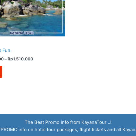
s Fun
Price
00
–
Rp
1.510.000
range:
Rp1.160.000
through
Rp1.510.000
The Best Promo Info from KayanaTour ..!
 PROMO info on hotel tour packages, flight tickets and all Kaya