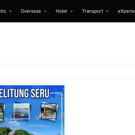
tic
Overseas
Hotel
Transport
eXperi