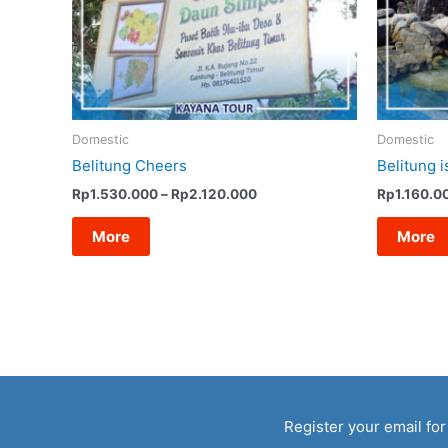
Domestic
Domestic
Belitung Cheers
Belitung i
Price
Rp
1.530.000
–
Rp
2.120.000
Rp
1.160.0
range:
Rp1.530.000
More
More
through
Rp2.120.000
Register your email for