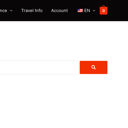
ence
Travel Info
Account
EN
0