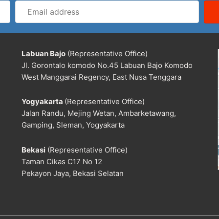
Email
address
Labuan Bajo
(Representative Office)
Jl. Gorontalo komodo No.45 Labuan Bajo Komodo
West Manggarai Regency, East Nusa Tenggara
Yogyakarta
(Representative Office)
Jalan Randu, Mejing Wetan, Ambarketawang,
Gamping, Sleman, Yogyakarta
Bekasi
(Representative Office)
Taman Cikas C17 No 12
Pekayon Jaya, Bekasi Selatan