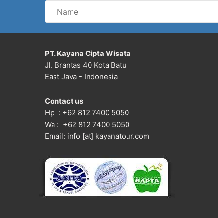
Name
PT. Kayana Cipta Wisata
Jl. Brantas 40 Kota Batu
East Java - Indonesia
Contact us
Hp : +62 812 7400 5050
Wa : +62 812 7400 5050
Email: info [at] kayanatour.com