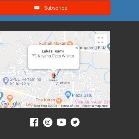
Subscribe