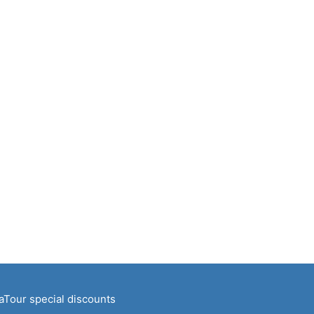
naTour special discounts