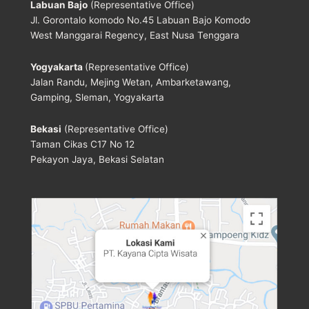
Labuan Bajo
(Representative Office)
Jl. Gorontalo komodo No.45 Labuan Bajo Komodo
West Manggarai Regency, East Nusa Tenggara
Yogyakarta
(Representative Office)
Jalan Randu, Mejing Wetan, Ambarketawang,
Gamping, Sleman, Yogyakarta
Bekasi
(Representative Office)
Taman Cikas C17 No 12
Pekayon Jaya, Bekasi Selatan