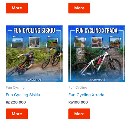
More
More
Fun Cycling
Fun Cycling
Fun Cycling Siskiu
Fun Cycling Xtrada
Rp
220.000
Rp
190.000
More
More