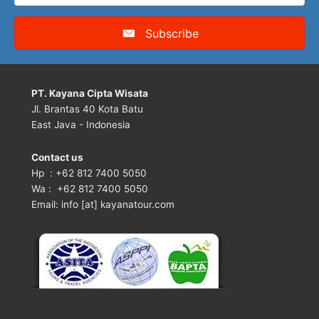
Subscribe
PT. Kayana Cipta Wisata
Jl. Brantas 40 Kota Batu
East Java - Indonesia
Contact us
Hp : +62 812 7400 5050
Wa : +62 812 7400 5050
Email: info [at] kayanatour.com