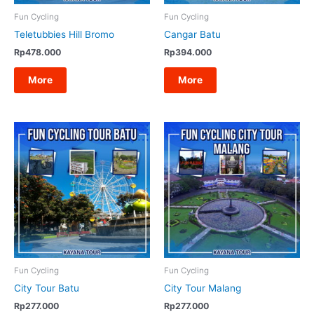
Fun Cycling
Fun Cycling
Raja Ampat tour
Teletubbies Hill Bromo
Cangar Batu
Rp
478.000
Rp
394.000
Overseas
More
More
Fun Cycling
Fun Cycling
City Tour Batu
City Tour Malang
Rp
277.000
Rp
277.000