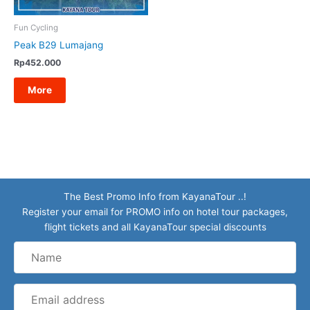
Fun Cycling
Peak B29 Lumajang
Rp
452.000
More
The Best Promo Info from KayanaTour ..!
Register your email for PROMO info on hotel tour packages,
flight tickets and all KayanaTour special discounts
Name
Email
address