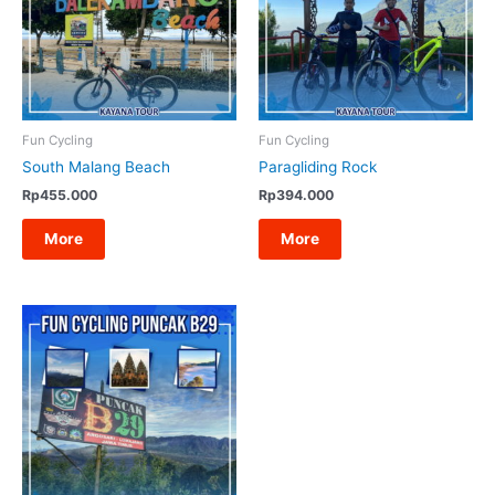
Fun Cycling
Fun Cycling
South Malang Beach
Paragliding Rock
Rp
455.000
Rp
394.000
More
More