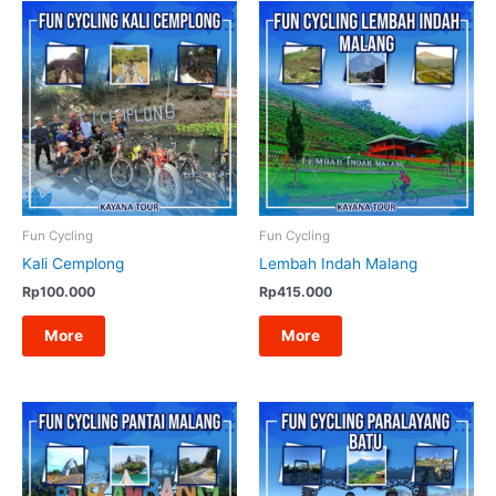
Fun Cycling
Fun Cycling
Kali Cemplong
Lembah Indah Malang
Rp
100.000
Rp
415.000
More
More