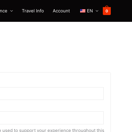
ence
Travel Info
Account
EN
0
be used to support your experience throughout this