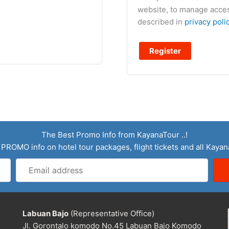
website, to manage acces
described in
privacy poli
Register
The Best Promo Info from KayanaTour ..!
 PROMO info on hotel tour packages, flight tickets and all Kaya
Email
address
Labuan Bajo
(Representative Office)
Jl. Gorontalo komodo No.45 Labuan Bajo Komodo