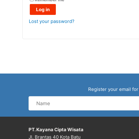
Log in
Lost your password?
Register your email for
Name
PT. Kayana Cipta Wisata
Jl. Brantas 40 Kota Batu