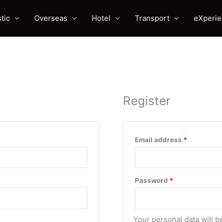
tic
Overseas
Hotel
Transport
eXperi
Register
Required
Email address
*
Required
Password
*
Your personal data will 