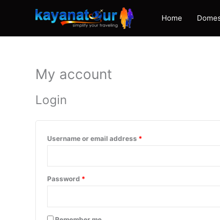
Skip
to
Home
Domes
content
My account
Login
Required
Username or email address
*
Required
Password
*
Remember me