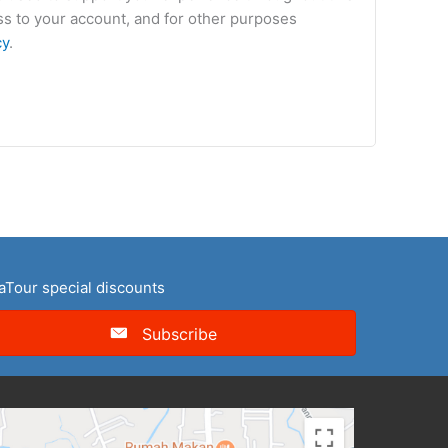
s to your account, and for other purposes
cy
.
naTour special discounts
Subscribe