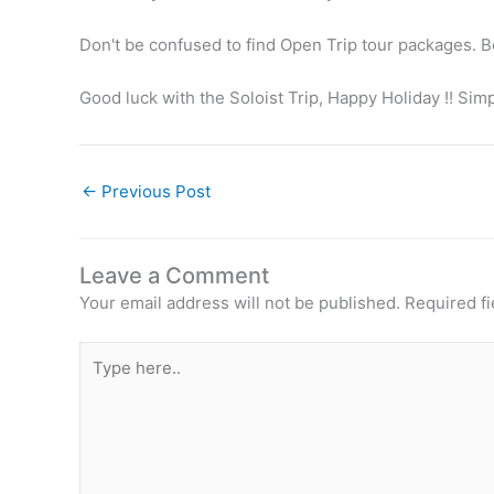
Don't be confused to find Open Trip tour packages. Bec
Good luck with the Soloist Trip, Happy Holiday !! Sim
←
Previous Post
Leave a Comment
Your email address will not be published.
Required f
Type
here..