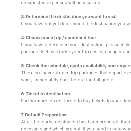
unexpected expenses will be incurred
3. Determine the destination you want to visit
If you have not yet determined the destination you wan
4. Choose open trip / combined tour
If you have determined your destination, please look
package itself will make your trip easier, cheaper an
5. Check the schedule, quota availability and requi
There are several open trip packages that depart ever
want, immediately book before the full quota.
6. Ticket to destination
Furthermore, do not forget to buy tickets to your des
7. Default Preparation
After the tourist destination has been prepared, then
necessary and which are not. If you need to note what