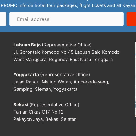
 PROMO info on hotel tour packages, flight tickets and all Kaya
Email
address
Labuan Bajo
(Representative Office)
Jl. Gorontalo komodo No.45 Labuan Bajo Komodo
West Manggarai Regency, East Nusa Tenggara
Yogyakarta
(Representative Office)
Jalan Randu, Mejing Wetan, Ambarketawang,
Gamping, Sleman, Yogyakarta
Bekasi
(Representative Office)
Taman Cikas C17 No 12
Pekayon Jaya, Bekasi Selatan