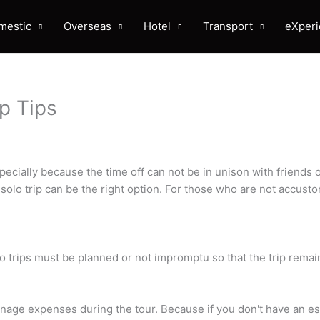
mestic
Overseas
Hotel
Transport
eXper
ip Tips
ially because the time off can not be in unison with friends 
solo trip can be the right option. For those who are not accusto
o trips must be planned or not impromptu so that the trip remai
nage expenses during the tour. Because if you don't have an est