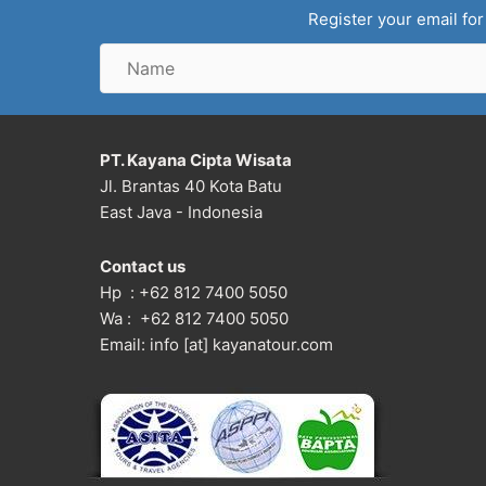
Register your email for
Name
PT. Kayana Cipta Wisata
Jl. Brantas 40 Kota Batu
East Java - Indonesia
Contact us
Hp : +62 812 7400 5050
Wa : +62 812 7400 5050
Email: info [at] kayanatour.com