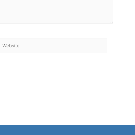
Website