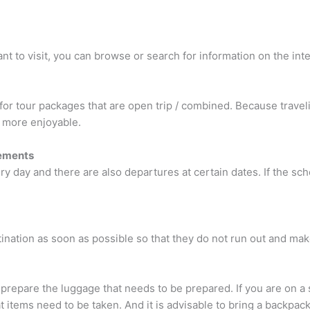
t to visit, you can browse or search for information on the inter
 for tour packages that are open trip / combined. Because trave
d more enjoyable.
rements
y day and there are also departures at certain dates. If the sch
tination as soon as possible so that they do not run out and mak
 prepare the luggage that needs to be prepared. If you are on a
 items need to be taken. And it is advisable to bring a backpack,