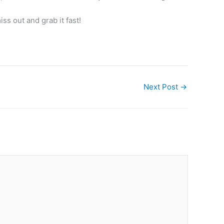
ss out and grab it fast!
Next Post
→