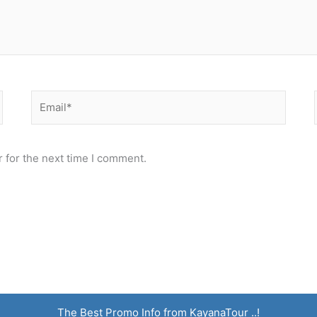
Email*
 for the next time I comment.
The Best Promo Info from KayanaTour ..!