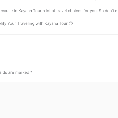
ause in Kayana Tour a lot of travel choices for you. So don't mi
plify Your Traveling with Kayana Tour 🙂
ields are marked
*