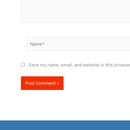
Name*
Save my name, email, and website in this browser