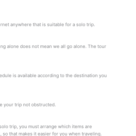
net anywhere that is suitable for a solo trip.
ling alone does not mean we all go alone. The tour
edule is available according to the destination you
e your trip not obstructed.
 solo trip, you must arrange which items are
 so that makes it easier for you when traveling.