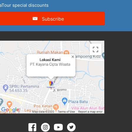
naTour special discounts
Subscribe