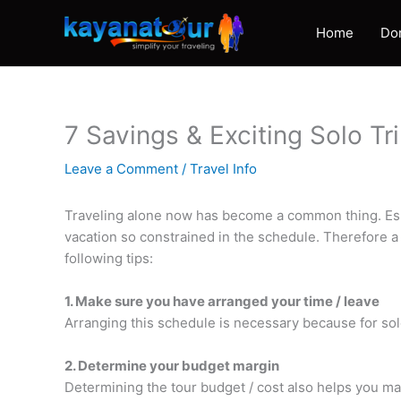
Skip
to
Home
Do
content
7 Savings & Exciting Solo Tr
Leave a Comment
/
Travel Info
Traveling alone now has become a common thing. Espec
vacation so constrained in the schedule. Therefore a 
following tips:
1. Make sure you have arranged your time / leave
Arranging this schedule is necessary because for sol
2. Determine your budget margin
Determining the tour budget / cost also helps you ma