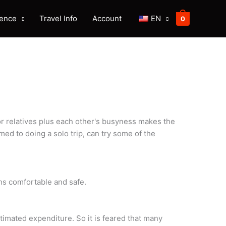
ience
Travel Info
Account
EN
0
or relatives plus each other's busyness makes the
med to doing a solo trip, can try some of the
ns comfortable and safe.
imated expenditure. So it is feared that many