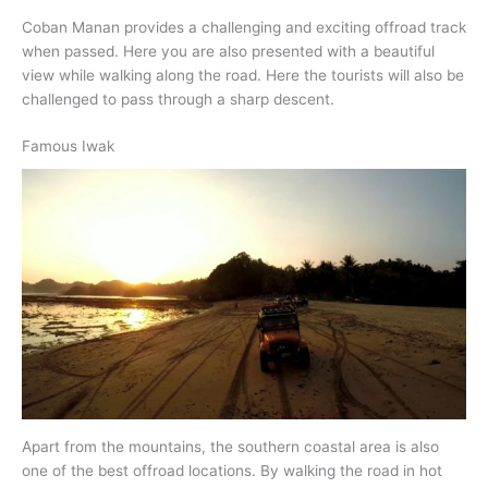
Coban Manan provides a challenging and exciting offroad track
when passed. Here you are also presented with a beautiful
view while walking along the road. Here the tourists will also be
challenged to pass through a sharp descent.
Famous Iwak
Apart from the mountains, the southern coastal area is also
one of the best offroad locations. By walking the road in hot