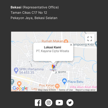
Bekasi
(Representative Office)
Taman Cikas C17 No 12
Pekayon Jaya, Bekasi Selatan