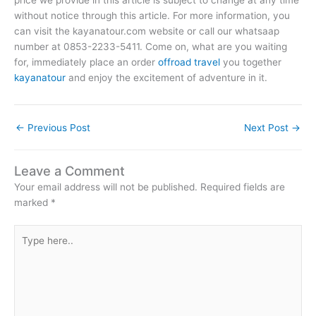
without notice through this article. For more information, you
can visit the kayanatour.com website or call our whatsaap
number at 0853-2233-5411. Come on, what are you waiting
for, immediately place an order
offroad travel
you together
kayanatour
and enjoy the excitement of adventure in it.
←
Previous Post
Next Post
→
Leave a Comment
Your email address will not be published.
Required fields are
marked
*
Type
here..