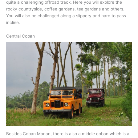
quite a challenging offroad track. Here you will explore the
rocky countryside, coffee gardens, tea gardens and others.
You will also be challenged along a slippery and hard to pass
incline.
Central Coban
Besides Coban Manan, there is also a middle coban which is a