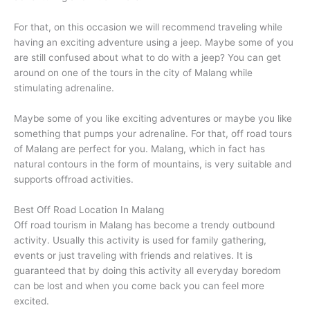
Raja Ampat tour
For that, on this occasion we will recommend traveling while
having an exciting adventure using a jeep. Maybe some of you
are still confused about what to do with a jeep? You can get
around on one of the tours in the city of Malang while
Overseas
stimulating adrenaline.
Maybe some of you like exciting adventures or maybe you like
something that pumps your adrenaline. For that, off road tours
of Malang are perfect for you. Malang, which in fact has
natural contours in the form of mountains, is very suitable and
supports offroad activities.
Best Off Road Location In Malang
Off road tourism in Malang has become a trendy outbound
activity. Usually this activity is used for family gathering,
events or just traveling with friends and relatives. It is
guaranteed that by doing this activity all everyday boredom
can be lost and when you come back you can feel more
excited.