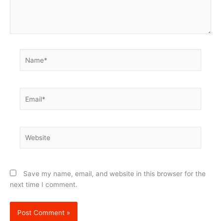
Name*
Email*
Website
Save my name, email, and website in this browser for the
next time I comment.