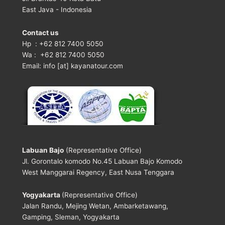
East Java - Indonesia
Contact us
Hp : +62 812 7400 5050
Wa : +62 812 7400 5050
Email: info [at] kayanatour.com
Labuan Bajo
(Representative Office)
Jl. Gorontalo komodo No.45 Labuan Bajo Komodo
West Manggarai Regency, East Nusa Tenggara
Yogyakarta
(Representative Office)
Jalan Randu, Mejing Wetan, Ambarketawang,
Gamping, Sleman, Yogyakarta