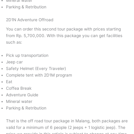
Mineral water
Parking & Retribution
2D1N Adventure Offroad
You can order this second tour package with prices starting
from Rp. 5,700,000. With this package you can get facilities
such as:
Pick up transportation
Jeep car
Safety Helmet (Every Traveler)
Complete tent with 2D1M program
Eat
Coffea Break
Adventure Guide
Mineral water
Parking & Retribution
That is the off road tour package in Malang, both packages are
valid for a minimum of 6 people (2 jeeps + 1 logistic jeep). The
price we provide in this article is subject to change at any time