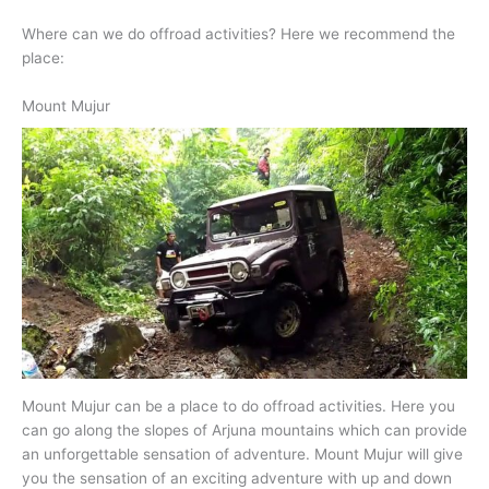
Where can we do offroad activities? Here we recommend the
place:
Mount Mujur
Mount Mujur can be a place to do offroad activities. Here you
can go along the slopes of Arjuna mountains which can provide
an unforgettable sensation of adventure. Mount Mujur will give
you the sensation of an exciting adventure with up and down