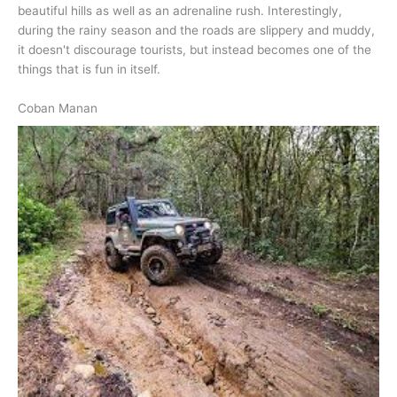
beautiful hills as well as an adrenaline rush. Interestingly,
during the rainy season and the roads are slippery and muddy,
it doesn't discourage tourists, but instead becomes one of the
things that is fun in itself.
Coban Manan