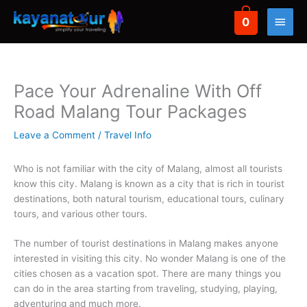
Skip
Main
0
to
eXperience
Domestic
content
Transport
Hotel
Men
Pace Your Adrenaline With Off
Attractions
Batu Malang Bromo Tour
Poor hotel
Car rental
Road Malang Tour Packages
Combi Tour
Jogja tour
Airport Shuttle
Hotel Batu
Leave a Comment
/
Travel Info
Fun Cycling
Bali tour
Inter City Trans
Hotel Bromo
Who is not familiar with the city of Malang, almost all tourists
Fun Offroad
Banyuwangi tour
know this city. Malang is known as a city that is rich in tourist
Surabaya Hotels
destinations, both natural tourism, educational tours, culinary
Outbound
Belitung Tour
tours, and various other tours.
Hotel Jogja
Paragliding
Derawan Tour
The number of tourist destinations in Malang makes anyone
Bali Hotels
interested in visiting this city. No wonder Malang is one of the
Rafting
Sumba tour
cities chosen as a vacation spot. There are many things you
can do in the area starting from traveling, studying, playing,
Labuan Bajo tour
adventuring and much more.