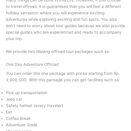
many things can be done in this city. However, if you choose
to travel offroad, it is guaranteed that you will feel a different
holiday sensation where you will experience exciting
adventures while exploring exciting and fun spots. You also
don't need to worry about tour guides because we also provide
special guides who are experienced and ready to accompany
your trip.
We provide two Malang offroad tour packages such as:
One Day Adventure Offroad
You can order this one package with prices starting from Rp.
3,900,000. With this package you can get facilities such as:
Pick up transportation
Jeep car
Safety helmet (every traveler)
Eat
Coffea Break
Adventure Guide