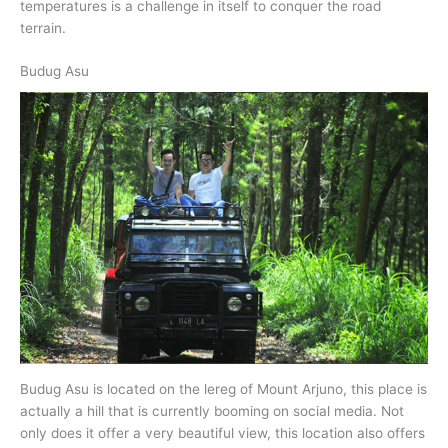
temperatures is a challenge in itself to conquer the road
terrain.
Budug Asu
Budug Asu is located on the lereg of Mount Arjuno, this place is
actually a hill that is currently booming on social media. Not
only does it offer a very beautiful view, this location also offers