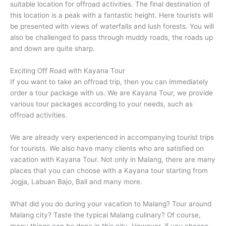
suitable location for offroad activities. The final destination of
this location is a peak with a fantastic height. Here tourists will
be presented with views of waterfalls and lush forests. You will
also be challenged to pass through muddy roads, the roads up
and down are quite sharp.
Exciting Off Road with Kayana Tour
If you want to take an offroad trip, then you can immediately
order a tour package with us. We are Kayana Tour, we provide
various tour packages according to your needs, such as
offroad activities.
We are already very experienced in accompanying tourist trips
for tourists. We also have many clients who are satisfied on
vacation with Kayana Tour. Not only in Malang, there are many
places that you can choose with a Kayana tour starting from
Jogja, Labuan Bajo, Bali and many more.
What did you do during your vacation to Malang? Tour around
Malang city? Taste the typical Malang culinary? Of course,