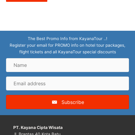
The Best Promo Info from KayanaTour ..!
Register your email for PROMO info on hotel tour packages,
flight tickets and all KayanaTour special discounts
Name
Email
address
Subscribe
PT. Kayana Cipta Wisata
Jl. Brantas 40 Kota Batu