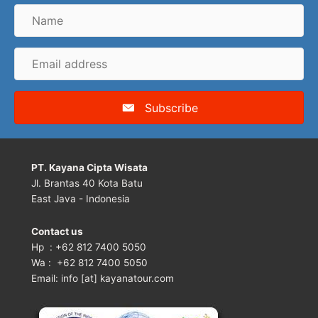
Name
Email
address
Subscribe
PT. Kayana Cipta Wisata
Jl. Brantas 40 Kota Batu
East Java - Indonesia
Contact us
Hp : +62 812 7400 5050
Wa : +62 812 7400 5050
Email: info [at] kayanatour.com