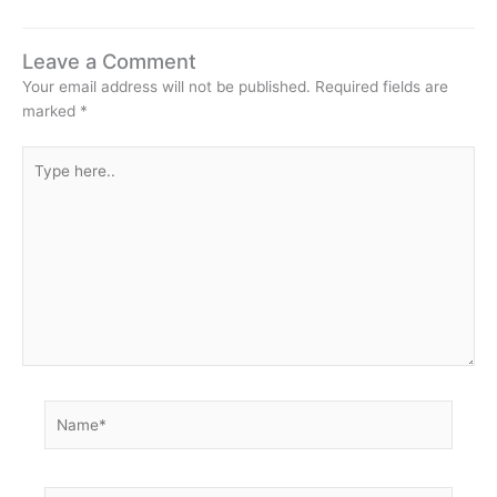
Leave a Comment
Your email address will not be published.
Required fields are
marked
*
Type
here..
Name*