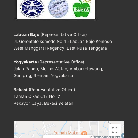
Labuan Bajo
(Representative Office)
Jl. Gorontalo komodo No.45 Labuan Bajo Komodo
West Manggarai Regency, East Nusa Tenggara
Yogyakarta
(Representative Office)
Jalan Randu, Mejing Wetan, Ambarketawang,
Gamping, Sleman, Yogyakarta
Bekasi
(Representative Office)
Taman Cikas C17 No 12
Pekayon Jaya, Bekasi Selatan