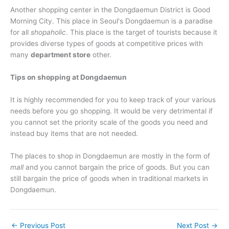
Another shopping center in the Dongdaemun District is Good
Morning City. This place in Seoul's Dongdaemun is a paradise
for all
shopaholic
. This place is the target of tourists because it
provides diverse types of goods at competitive prices with
many
department store
other.
Tips on shopping at Dongdaemun
It is highly recommended for you to keep track of your various
needs before you go shopping. It would be very detrimental if
you cannot set the priority scale of the goods you need and
instead buy items that are not needed.
The places to shop in Dongdaemun are mostly in the form of
mall
and you cannot bargain the price of goods. But you can
still bargain the price of goods when in traditional markets in
Dongdaemun.
←
Previous Post
Next Post
→