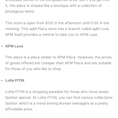
it, this place is shaped like a boutique with a collection of
prestigious items.
This store is open from 8:00 in the afternoon until 5:00 in the
morning. This apM Place store has a branch called apM Luxe.
APM itself provides a vehicle to take you to APM Luxe.
APM Luxe
This place is a place similar to APM Place. However, the prices
of goods offered are cheaper than APM Place and are suitable
for those of you who like to shop.
Lotte FITIN
Lotte FITIN is a shopping paradise for those who have tastes
fashion
special. At Lotte FITIN, you can find various collections
fashion
which is a trend among Korean teenagers at a pretty
affordable price.