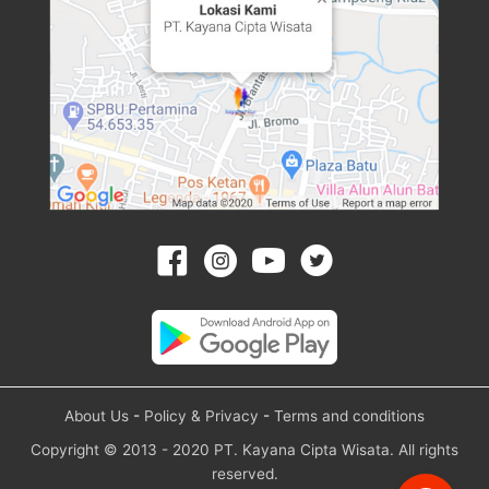
About Us
-
Policy & Privacy
-
Terms and conditions
Copyright © 2013 - 2020 PT. Kayana Cipta Wisata. All rights
reserved.