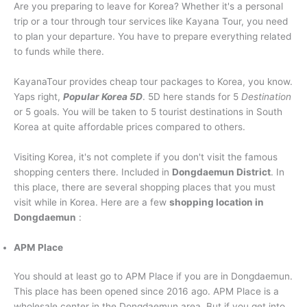
Are you preparing to leave for Korea? Whether it's a personal
trip or a tour through tour services like Kayana Tour, you need
Raja Ampat tour
to plan your departure. You have to prepare everything related
to funds while there.
Overseas
KayanaTour provides cheap tour packages to Korea, you know.
Yaps right,
Popular Korea 5D
. 5D here stands for 5
Destination
or 5 goals. You will be taken to 5 tourist destinations in South
Korea at quite affordable prices compared to others.
Visiting Korea, it's not complete if you don't visit the famous
shopping centers there. Included in
Dongdaemun District
. In
this place, there are several shopping places that you must
visit while in Korea. Here are a few
shopping location in
Dongdaemun
:
APM Place
You should at least go to APM Place if you are in Dongdaemun.
This place has been opened since 2016 ago. APM Place is a
wholesale center in the Dongdaemun area. But if you get into