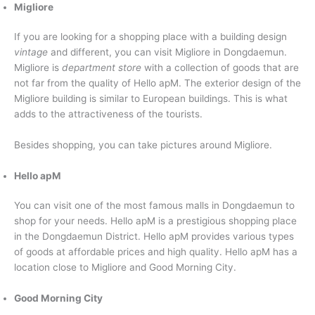
Migliore
If you are looking for a shopping place with a building design
vintage
and different, you can visit Migliore in Dongdaemun.
Migliore is
department store
with a collection of goods that are
not far from the quality of Hello apM. The exterior design of the
Migliore building is similar to European buildings. This is what
adds to the attractiveness of the tourists.
Besides shopping, you can take pictures around Migliore.
Hello apM
You can visit one of the most famous malls in Dongdaemun to
shop for your needs. Hello apM is a prestigious shopping place
in the Dongdaemun District. Hello apM provides various types
of goods at affordable prices and high quality. Hello apM has a
location close to Migliore and Good Morning City.
Good Morning City