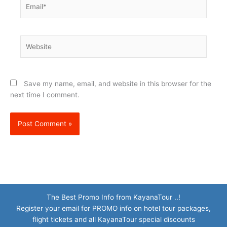
Email*
Website
Save my name, email, and website in this browser for the
next time I comment.
The Best Promo Info from KayanaTour ..!
Register your email for PROMO info on hotel tour packages,
flight tickets and all KayanaTour special discounts