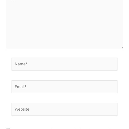
here..
Name*
Email*
Website