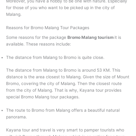
Moreover, you have a hobby to be one with nature. Especially
for those of you who want to be picked up in the city of
Malang.
Reasons for Bromo Malang Tour Packages
Some reasons for the package
Bromo Malang tourism
it is
available. These reasons include:
The distance from Malang to Bromo is quite close.
The distance from Malang to Bromo is around 53 KM. This
distance is the area closest to Malang. Given the size of Mount
Bromo, covering the city of Malang. Then the closest route
from the city of Malang. That is why, Kayana tour provides
special Bromo Malang tour packages.
The route to Bromo from Malang offers a beautiful natural
panorama.
Kayana tour and travel is very smart to pamper tourists who