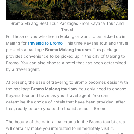
Raja Ampat tour
Bromo Malang Best Tour Packages From Kayana Tour And
Travel
Overseas
For those of you who live in Malang or want to be picked up in
Malang for
traveled to Bromo
. This time Kayana tour and travel
presents a package
Bromo Malang tourism.
This package
provides convenience to be picked up in the city of Malang to
Bromo. You can also choose a hotel that has been determined
by a travel agent.
At present, the ease of traveling to Bromo becomes easier with
the package
Bromo Malang tourism.
You only need to choose
Kayana tour and travel as your travel agent. You can
determine the choice of hotels that have been provided, after
that, ready to take you to the tourist areas in Bromo.
The beauty of the natural panorama in the Bromo tourist area
will certainly make you interested to immediately visit it.