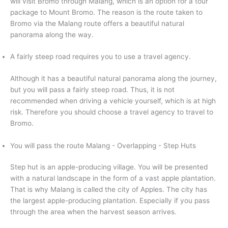
will visit Bromo through Malang, which is an option for a tour
package to Mount Bromo. The reason is the route taken to
Bromo via the Malang route offers a beautiful natural
panorama along the way.
A fairly steep road requires you to use a travel agency.
Although it has a beautiful natural panorama along the journey,
but you will pass a fairly steep road. Thus, it is not
recommended when driving a vehicle yourself, which is at high
risk. Therefore you should choose a travel agency to travel to
Bromo.
You will pass the route Malang - Overlapping - Step Huts
Step hut is an apple-producing village. You will be presented
with a natural landscape in the form of a vast apple plantation.
That is why Malang is called the city of Apples. The city has
the largest apple-producing plantation. Especially if you pass
through the area when the harvest season arrives.