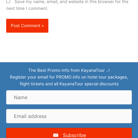
Save my name, email, and website in this browser for the
next time I comment.
The Best Promo Info from KayanaTour ..!
Register your email for PROMO info on hotel tour packages,
flight tickets and all KayanaTour special discounts
Name
Email
address
Subscribe