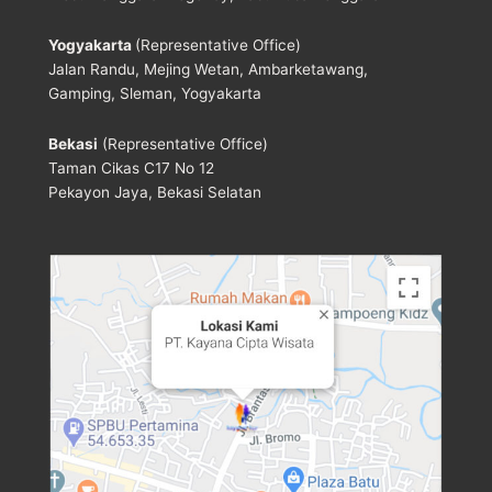
Yogyakarta
(Representative Office)
Jalan Randu, Mejing Wetan, Ambarketawang,
Gamping, Sleman, Yogyakarta
Bekasi
(Representative Office)
Taman Cikas C17 No 12
Pekayon Jaya, Bekasi Selatan