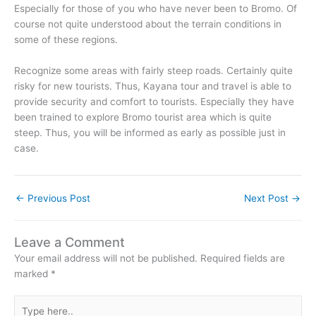
Especially for those of you who have never been to Bromo. Of
course not quite understood about the terrain conditions in
some of these regions.
Recognize some areas with fairly steep roads. Certainly quite
risky for new tourists. Thus, Kayana tour and travel is able to
provide security and comfort to tourists. Especially they have
been trained to explore Bromo tourist area which is quite
steep. Thus, you will be informed as early as possible just in
case.
←
Previous Post
Next Post
→
Leave a Comment
Your email address will not be published.
Required fields are
marked
*
Type