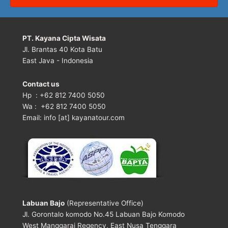
PT. Kayana Cipta Wisata
Jl. Brantas 40 Kota Batu
East Java - Indonesia
Contact us
Hp : +62 812 7400 5050
Wa : +62 812 7400 5050
Email: info [at] kayanatour.com
Labuan Bajo
(Representative Office)
Jl. Gorontalo komodo No.45 Labuan Bajo Komodo
West Manggarai Regency, East Nusa Tenggara