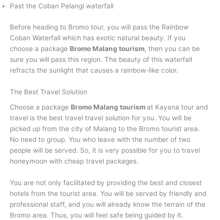
Past the Coban Pelangi waterfall
Before heading to Bromo tour, you will pass the Rainbow
Coban Waterfall which has exotic natural beauty. If you
choose a package
Bromo Malang tourism
, then you can be
sure you will pass this region. The beauty of this waterfall
refracts the sunlight that causes a rainbow-like color.
The Best Travel Solution
Choose a package
Bromo Malang tourism
at Kayana tour and
travel is the best travel travel solution for you. You will be
picked up from the city of Malang to the Bromo tourist area.
No need to group. You who leave with the number of two
people will be served. So, it is very possible for you to travel
honeymoon with cheap travel packages.
You are not only facilitated by providing the best and closest
hotels from the tourist area. You will be served by friendly and
professional staff, and you will already know the terrain of the
Bromo area. Thus, you will feel safe being guided by it.