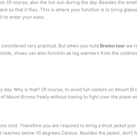
 Of course, also the hot sun during the day. Besides the smell 
d so that it flies. This is where your function is to bring glass
it to enter your eyes.
s considered very practical. But when you hold
Bromo tour
we re
utside, shoes can also function as leg warmers from the coldne
 day. Why is that? Of course, to avoid full visitors on Mount Bro
of Mount Bromo freely without having to fight over the place wi
ns cold. Therefore you are required to bring a thick jacket just 
d reaches below 10 degrees Celsius. Besides the jacket, don't f