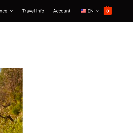
ence
Travel Info
Account
EN
0