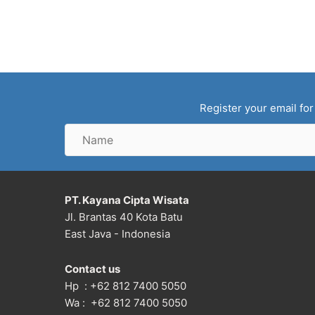
Register your email for
Name
PT. Kayana Cipta Wisata
Jl. Brantas 40 Kota Batu
East Java - Indonesia
Contact us
Hp : +62 812 7400 5050
Wa : +62 812 7400 5050