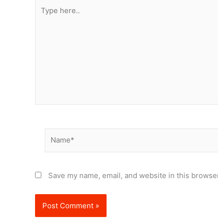
Type
here..
Name*
Save my name, email, and website in this browser