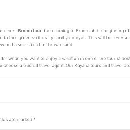
he moment
Bromo tour
, then coming to Bromo at the beginning of
o turn green so it really spoil your eyes. This will be reversed
ew and also a stretch of brown sand.
er when you want to enjoy a vacation in one of the tourist desti
o choose a trusted travel agent. Our Kayana tours and travel are
ields are marked
*