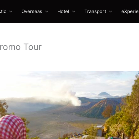
tic
Overseas
Hotel
Transport
eXperi
Bromo Tour