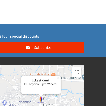
naTour special discounts
Subscribe