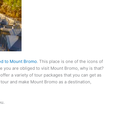
ed to Mount Bromo
. This place is one of the icons of
rse you are obliged to visit Mount Bromo, why is that?
offer a variety of tour packages that you can get as
to tour and make Mount Bromo as a destination,
ou.