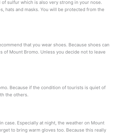
of sulfur which is also very strong in your nose.
es, hats and masks. You will be protected from the
commend that you wear shoes. Because shoes can
ss of Mount Bromo. Unless you decide not to leave
mo. Because if the condition of tourists is quiet of
th the others.
in case. Especially at night, the weather on Mount
orget to bring warm gloves too. Because this really