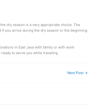
 the dry season is a very appropriate choice. The
 if you arrive during the dry season or the beginning
nations in East Java with family or with work
 ready to serve you while traveling.
Next Post
→