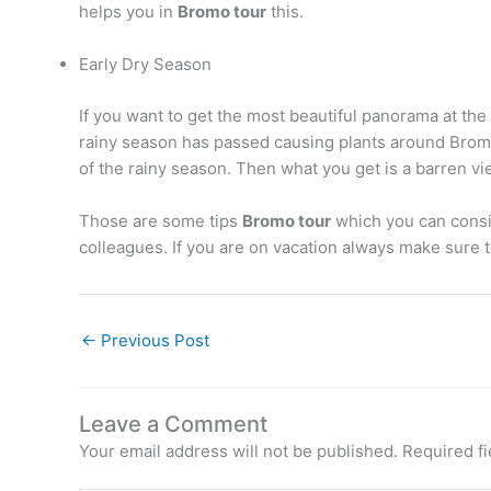
helps you in
Bromo tour
this.
Early Dry Season
If you want to get the most beautiful panorama at t
rainy season has passed causing plants around Bromo t
of the rainy season. Then what you get is a barren vi
Those are some tips
Bromo tour
which you can consid
colleagues. If you are on vacation always make sure t
←
Previous Post
Leave a Comment
Your email address will not be published.
Required f