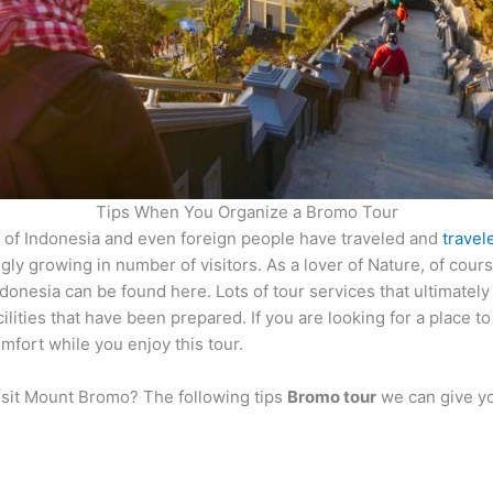
Tips When You Organize a Bromo Tour
e of Indonesia and even foreign people have traveled and
travel
singly growing in number of visitors. As a lover of Nature, of cou
onesia can be found here. Lots of tour services that ultimately 
ilities that have been prepared. If you are looking for a place 
mfort while you enjoy this tour.
isit Mount Bromo? The following tips
Bromo tour
we can give y