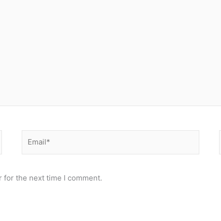
Email*
 for the next time I comment.