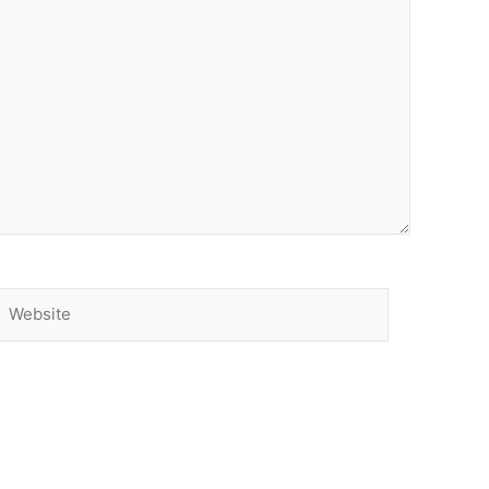
Website