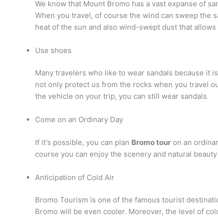
We know that Mount Bromo has a vast expanse of sand.
When you travel, of course the wind can sweep the san
heat of the sun and also wind-swept dust that allows 
Use shoes
Many travelers who like to wear sandals because it i
not only protect us from the rocks when you travel o
the vehicle on your trip, you can still wear sandals.
Come on an Ordinary Day
If it's possible, you can plan
Bromo tour
on an ordinary
course you can enjoy the scenery and natural beauty 
Anticipation of Cold Air
Bromo Tourism is one of the famous tourist destinatio
Bromo will be even cooler. Moreover, the level of col