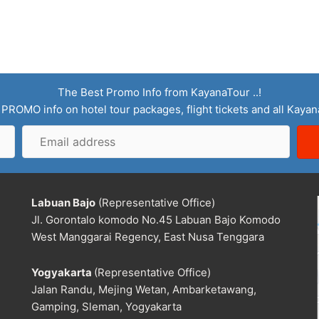
The Best Promo Info from KayanaTour ..!
 PROMO info on hotel tour packages, flight tickets and all Kaya
Email
address
Labuan Bajo
(Representative Office)
Jl. Gorontalo komodo No.45 Labuan Bajo Komodo
West Manggarai Regency, East Nusa Tenggara
Yogyakarta
(Representative Office)
Jalan Randu, Mejing Wetan, Ambarketawang,
Gamping, Sleman, Yogyakarta