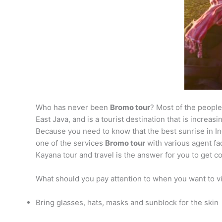
Who has never been
Bromo tour
? Most of the peopl
East Java, and is a tourist destination that is increa
Because you need to know that the best sunrise in Ind
one of the services
Bromo tour
with various agent fac
Kayana tour and travel is the answer for you to get co
What should you pay attention to when you want to v
Bring glasses, hats, masks and sunblock for the skin