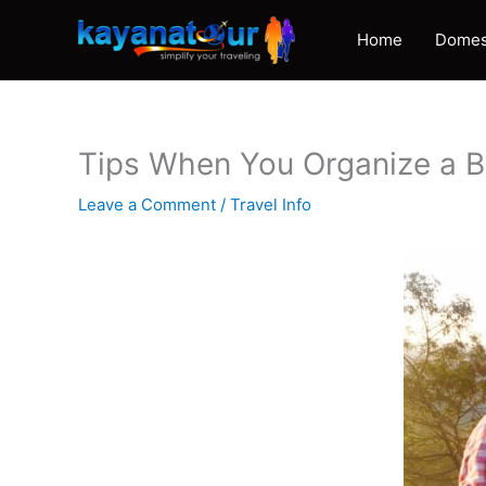
Skip
to
Home
Domes
content
Tips When You Organize a 
Leave a Comment
/
Travel Info