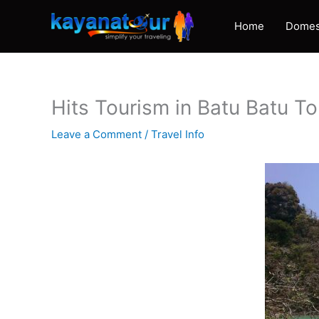
Skip
to
Home
Domes
content
Hits Tourism in Batu Batu T
Leave a Comment
/
Travel Info