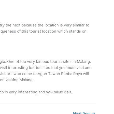
y the next because the location is very similar to
niqueness of this tourist location which stands on
gle. One of the very famous tourist sites in Malang.
isit interesting tourist sites that you must visit and
 visitors who come to Agon Tawon Rimba Raya will
hen visiting Malang.
h is very interesting and you must visit.
Next Post
→