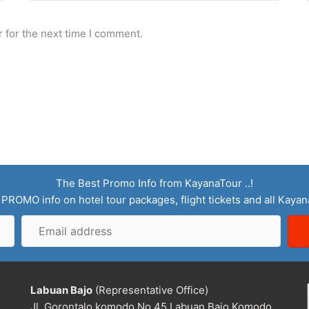
 for the next time I comment.
The Best Promo Info from KayanaTour ..!
 PROMO info on hotel tour packages, flight tickets and all Kaya
Email
address
Labuan Bajo
(Representative Office)
Jl. Gorontalo komodo No.45 Labuan Bajo Komodo