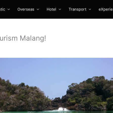
tic
Overseas
Hotel
Transport
eXperi
ourism Malang!