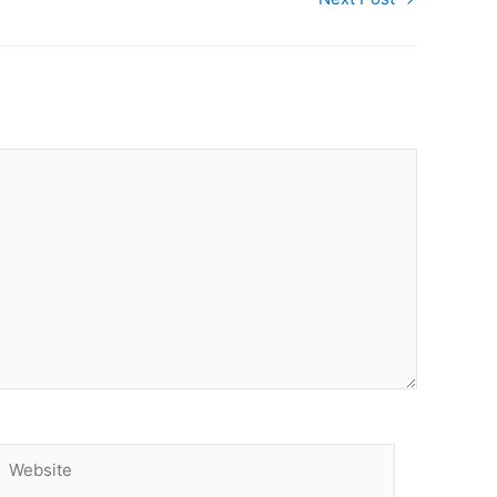
Website