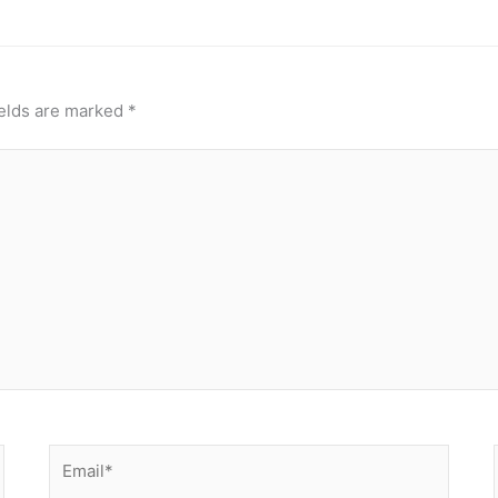
ields are marked
*
Email*