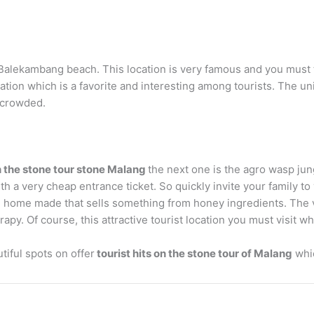
Balekambang beach. This location is very famous and you must tr
location which is a favorite and interesting among tourists. The u
n crowded.
n the stone tour stone Malang
the next one is the agro wasp jun
h a very cheap entrance ticket. So quickly invite your family to v
ome home made that sells something from honey ingredients. The
apy. Of course, this attractive tourist location you must visit w
tiful spots on offer
tourist hits on the stone tour of Malang
whic