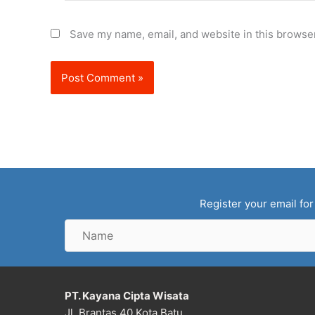
Save my name, email, and website in this browser
Register your email for
Name
PT. Kayana Cipta Wisata
Jl. Brantas 40 Kota Batu