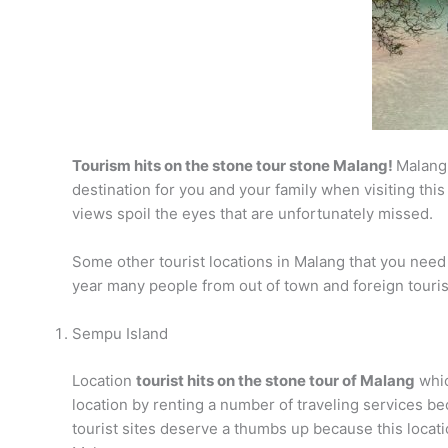
Tourism hits on the stone tour stone Malang!
Malang 
destination for you and your family when visiting this
views spoil the eyes that are unfortunately missed.
Some other tourist locations in Malang that you need t
year many people from out of town and foreign tourists
Sempu Island
Location
tourist hits on the stone tour of Malang
whic
location by renting a number of traveling services bec
tourist sites deserve a thumbs up because this location