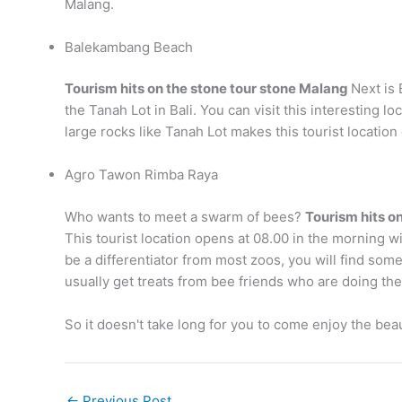
Malang.
Balekambang Beach
Tourism hits on the stone tour stone Malang
Next is 
the Tanah Lot in Bali. You can visit this interesting 
large rocks like Tanah Lot makes this tourist locatio
Agro Tawon Rimba Raya
Who wants to meet a swarm of bees?
Tourism hits o
This tourist location opens at 08.00 in the morning wit
be a differentiator from most zoos, you will find s
usually get treats from bee friends who are doing ther
So it doesn't take long for you to come enjoy the beau
←
Previous Post