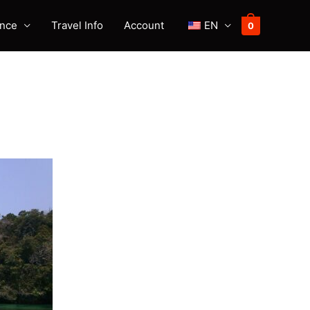
ence
Travel Info
Account
EN
0