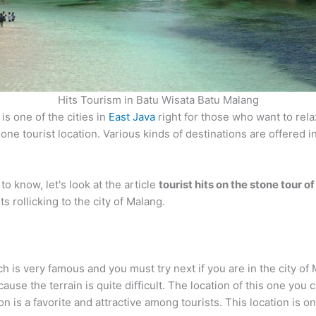
Hits Tourism in Batu Wisata Batu Malang
is one of the cities in
East Java
right for those who want to rela
 one tourist location. Various kinds of destinations are offered
o know, let's look at the article
tourist hits on the stone tour 
 rollicking to the city of Malang.
h is very famous and you must try next if you are in the city of 
ause the terrain is quite difficult. The location of this one you 
 is a favorite and attractive among tourists. This location is one