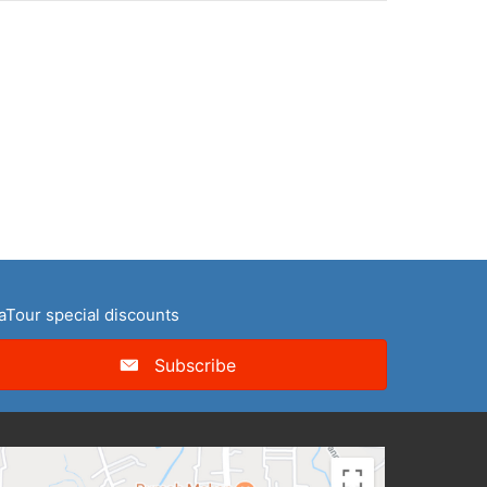
naTour special discounts
Subscribe