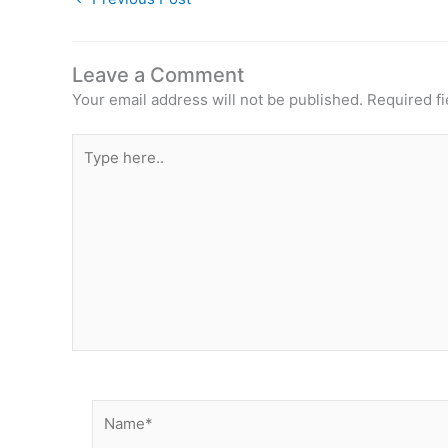
Leave a Comment
Your email address will not be published.
Required f
Type
here..
Name*