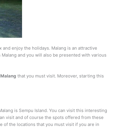
x and enjoy the holidays. Malang is an attractive
 in Malang and you will also be presented with various
of Malang
that you must visit. Moreover, starting this
Malang is Sempu Island. You can visit this interesting
can visit and of course the spots offered from these
 of the locations that you must visit if you are in